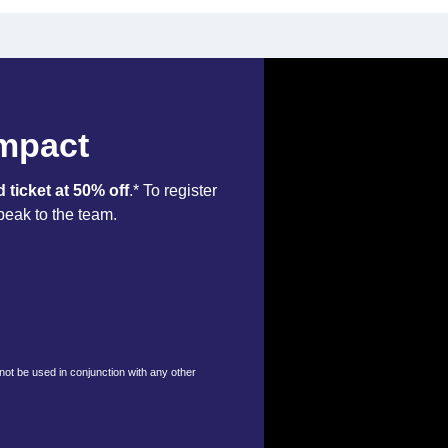
Impact
d ticket at 50% off
.* To register
peak to the team.
nnot be used in conjunction with any other