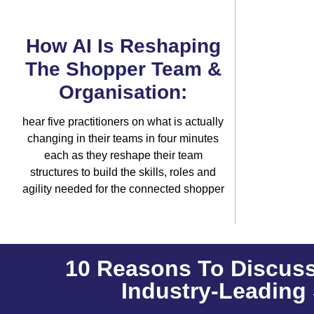
How AI Is Reshaping
The Shopper Team &
Organisation:
hear five practitioners on what is actually
changing in their teams in four minutes
each as they reshape their team
structures to build the skills, roles and
agility needed for the connected shopper
10 Reasons To Discuss
Industry-Leading 