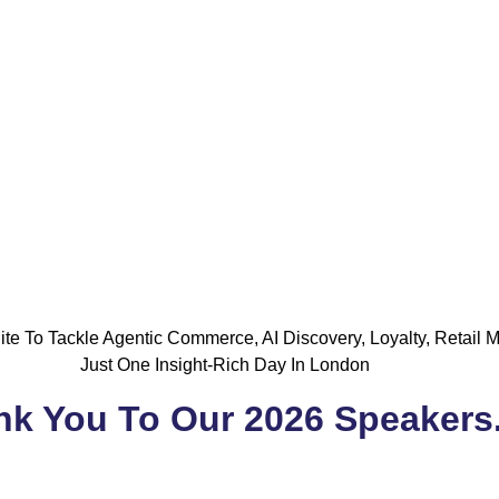
te To Tackle Agentic Commerce, AI Discovery, Loyalty, Retail 
Just One Insight-Rich Day In London
k You To Our 2026 Speakers.