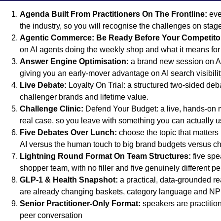
Agenda Built From Practitioners On The Frontline:
eve
the industry, so you will recognise the challenges on stag
Agentic Commerce: Be Ready Before Your Competito
on AI agents doing the weekly shop and what it means for 
Answer Engine Optimisation:
a brand new session on AE
giving you an early-mover advantage on AI search visibili
Live Debate:
Loyalty On Trial: a structured two-sided debat
challenger brands and lifetime value.
Challenge Clinic:
Defend Your Budget: a live, hands-on 
real case, so you leave with something you can actually u
Five Debates Over Lunch:
choose the topic that matters
AI versus the human touch to big brand budgets versus cha
Lightning Round Format On Team Structures:
five spe
shopper team, with no filler and five genuinely different 
GLP-1 & Health Snapshot:
a practical, data-grounded re
are already changing baskets, category language and NP
Senior Practitioner-Only Format:
speakers are practitione
peer conversation