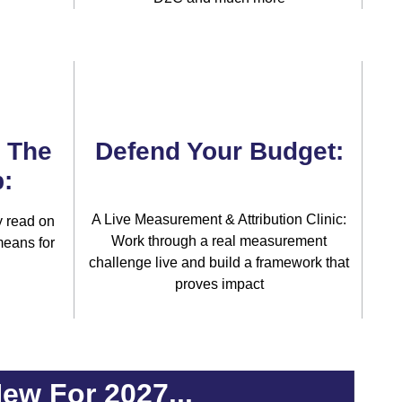
& The
Defend Your Budget:
:
A Live Measurement & Attribution Clinic:
 read on
Work through a real measurement
means for
challenge live and build a framework that
proves impact
ew For 2027...