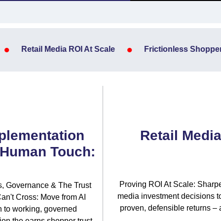
•
•
Retail Media ROI At Scale
Frictionless Shopper 
plementation
Retail Media
 Human Touch:
Proving ROI At Scale: Sharpe
es, Governance & The Trust
media investment decisions to
an't Cross: Move from AI
proven, defensible returns – 
n to working, governed
on the earns shopper trust