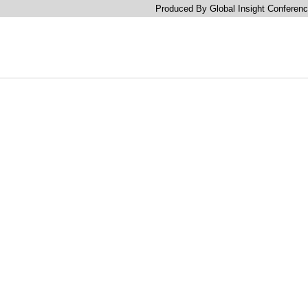
Produced By Global Insight Conferenc
Accelerate Growth With C
Brand New Trends, Tech &
Agentic AI, Retail Media R
Lifetime Value For Frictio
Connected Commerce & 
Journeys