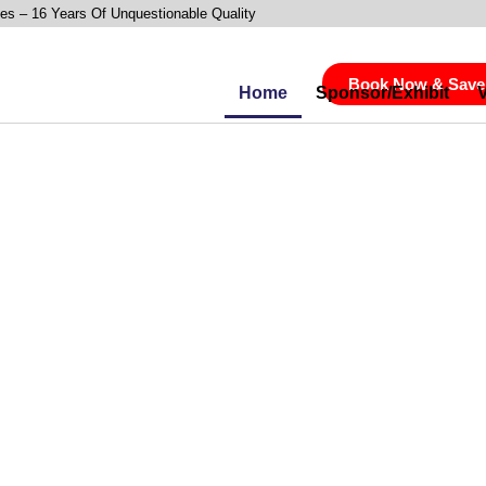
es – 16 Years Of Unquestionable Quality
Book Now & Save
Home
Sponsor/Exhibit
utting-Edge,
 Insights Into
OI, Loyalty &
nless,
Shopper