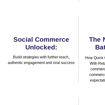
Social Commerce
The 
Unlocked:
Bat
Build strategies with further reach,
How Quick 
authentic engagement and viral success
With Reta
commerci
commerce 
expectat