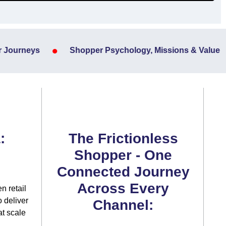
•
Journeys
Shopper Psychology, Missions & Value
:
The Frictionless
Shopper - One
Connected Journey
Across Every
n retail
 deliver
Channel:
at scale