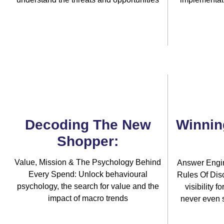
Decoding The New
Winnin
Shopper:
Value, Mission & The Psychology Behind
Answer Engi
Every Spend: Unlock behavioural
Rules Of Disc
psychology, the search for value and the
visibility 
impact of macro trends
never even 