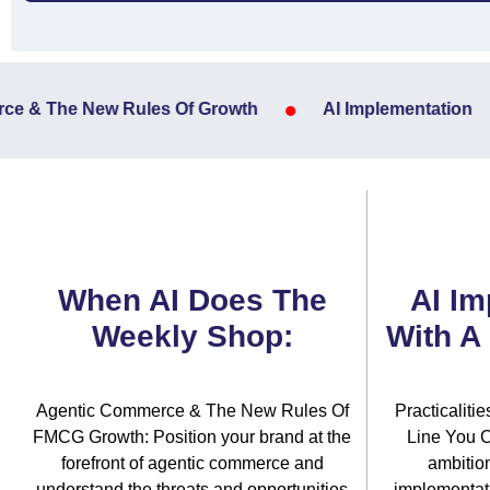
•
 & The New Rules Of Growth
AI Implementation
When AI Does The
AI Im
Weekly Shop:
With A
Agentic Commerce & The New Rules Of
Practicaliti
FMCG Growth: Position your brand at the
Line You C
forefront of agentic commerce and
ambitio
understand the threats and opportunities
implementati