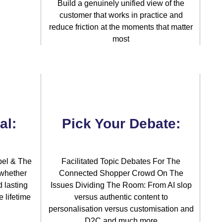
Build a genuinely unified view of the
customer that works in practice and
reduce friction at the moments that matter
most
al:
Pick Your Debate:
bel & The
Facilitated Topic Debates For The
 whether
Connected Shopper Crowd On The
d lasting
Issues Dividing The Room: From AI slop
 lifetime
versus authentic content to
personalisation versus customisation and
D2C and much more