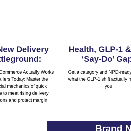
New Delivery
Health, GLP-1 
tleground:
‘Say-Do’ Gap
Commerce Actually Works
Get a category and NPD-ready
ilers Today: Master the
what the GLP-1 shift actually 
al mechanics of quick
you
to meet rising delivery
ions and protect margin
Brand N