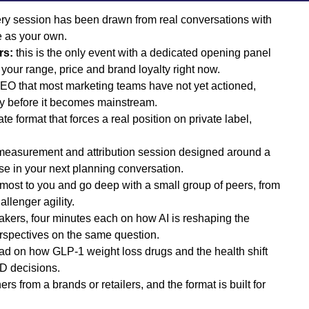
ry session has been drawn from real conversations with
e as your own.
rs:
this is the only event with a dedicated opening panel
your range, price and brand loyalty right now.
O that most marketing teams have not yet actioned,
ty before it becomes mainstream.
e format that forces a real position on private label,
measurement and attribution session designed around a
se in your next planning conversation.
 most to you and go deep with a small group of peers, from
llenger agility.
akers, four minutes each on how AI is reshaping the
perspectives on the same question.
ad on how GLP-1 weight loss drugs and the health shift
D decisions.
rs from a brands or retailers, and the format is built for