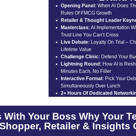
Opening Panel:
When AI Does Th
Rules Of FMCG Growth
Retailer & Thought Leader Keyno
Masterclass:
AI Implementation Wi
Trust Line You Can’t Cross
Live Debate:
Loyalty On Trial – Ch
Lifetime Value
Challenge Clinic:
Defend Your Budg
Lightning Round:
How AI Is Resh
Minutes Each, No Filler
Interactive Format:
Pick Your Deb
Simultaneously Over Lunch
2+ Hours Of Dedicated Networki
 With Your Boss Why Your T
Shopper, Retailer & Insights