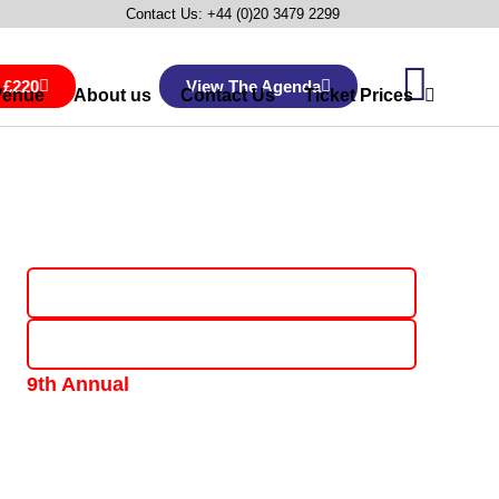
Contact Us: +44 (0)20 3479 2299
 £220
View The Agenda
Venue
About us
Contact Us
Ticket Prices
Book Now & Save £220
View The Agenda
9th Annual
One-Day, Industry-Led Senior Conference &
Networking Event • 9th February 2027
The Copthorne Tara Hotel, Kensington, London