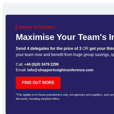
GROUP DISCOUNTS
Maximise Your Team's 
Send 4 delegates for the price of 3
OR
get your thir
your team now and benefit from huge group savings, s
Call:
+44 (0)20 3479 2299
Email:
info@shopperinsightconference.com
FIND OUT MORE
*This applies to in-house practitioners only, not agencies and suppliers, and ca
discounts, including earlybird offers.