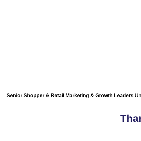
Senior Shopper & Retail Marketing & Growth Leaders
Uni
Than