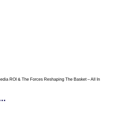
Media ROI & The Forces Reshaping The Basket – All In
..