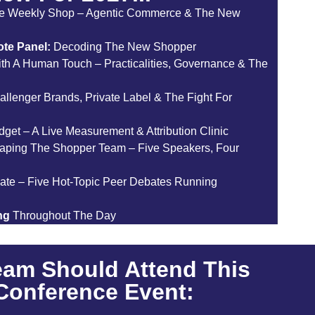
e Weekly Shop – Agentic Commerce & The New
te Panel:
Decoding The New Shopper
th A Human Touch – Practicalities, Governance & The
allenger Brands, Private Label & The Fight For
et – A Live Measurement & Attribution Clinic
aping The Shopper Team – Five Speakers, Four
ate – Five Hot-Topic Peer Debates Running
ng
Throughout The Day
eam Should Attend This
 Conference Event: