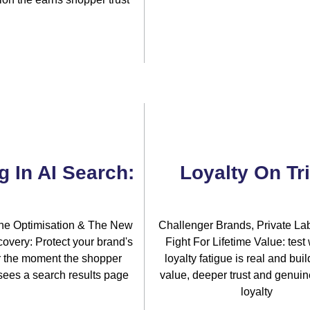
g In AI Search:
Loyalty On Tri
ne Optimisation & The New
Challenger Brands, Private La
overy: Protect your brand's
Fight For Lifetime Value: test
for the moment the shopper
loyalty fatigue is real and buil
sees a search results page
value, deeper trust and genuine
loyalty