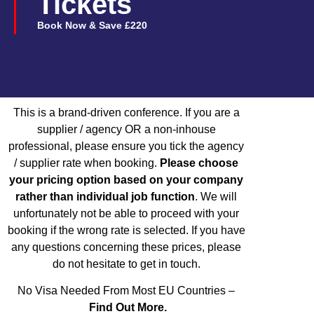
Tickets
Book Now & Save £220
This is a brand-driven conference. If you are a
supplier / agency OR a non-inhouse
professional, please ensure you tick the agency
/ supplier rate when booking.
Please choose
your pricing option based on your company
rather than individual job function
.
We will
unfortunately not be able to proceed with your
booking if the wrong rate is selected. If you have
any questions concerning these prices, please
do not hesitate to get in touch.
No Visa Needed From Most EU Countries –
Find Out More.