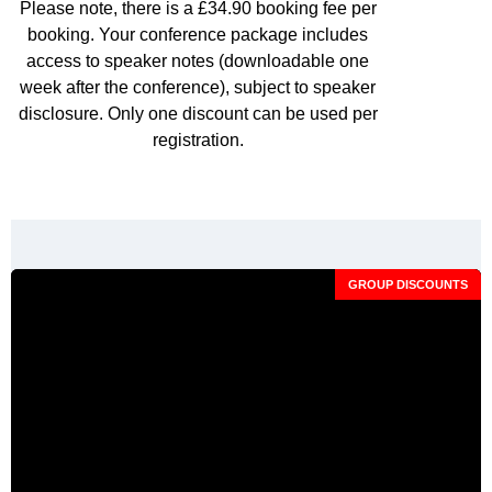
Please note, there is a £34.90 booking fee per
booking. Your conference package includes
access to speaker notes (downloadable one
week after the conference), subject to speaker
disclosure. Only one discount can be used per
registration.
GROUP DISCOUNTS