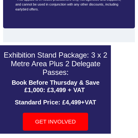
and cannot be used in conjunction with any other discounts, including
earlybird offers.
Exhibition Stand Package: 3 x 2
Metre Area Plus 2 Delegate
Passes:
Book Before Thursday & Save
£1,000: £3,499 + VAT
Standard Price:
£4,499+VAT
GET INVOLVED