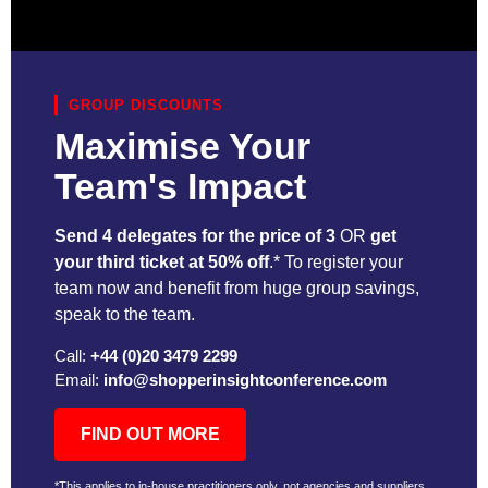
GROUP DISCOUNTS
Maximise Your
Team's Impact
Send 4 delegates for the price of 3
OR
get
your third ticket at 50% off
.* To register your
team now and benefit from huge group savings,
speak to the team.
Call:
+44 (0)20 3479 2299
Email:
info@shopperinsightconference.com
FIND OUT MORE
*This applies to in-house practitioners only, not agencies and suppliers,