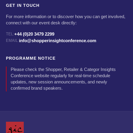
GET IN TOUCH
For more information or to discover how you can get involved,
connect with our event desk directly:
+44 (0)20 3479 2299
TEL:
info@shopperinsightconference.com
EMAIL:
PROGRAMME NOTICE
Please check the Shopper, Retailer & Categor Insights
Conference website regularly for real-time schedule
updates, new session announcements, and newly
confirmed brand speakers.