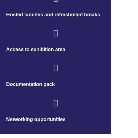
Hosted lunches and refreshment breaks
Access to exhibition area
Documentation pack
Networking opportunities