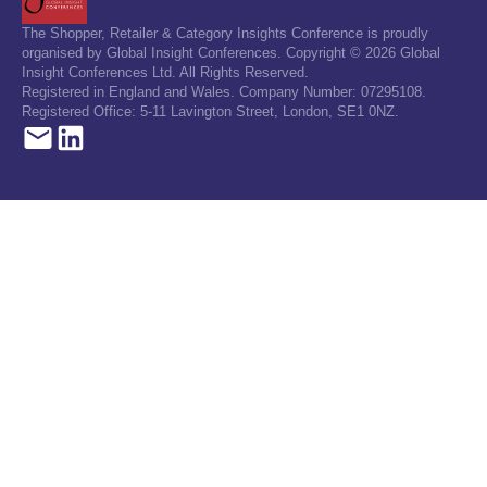
The Shopper, Retailer & Category Insights Conference is proudly
organised by Global Insight Conferences. Copyright © 2026 Global
Insight Conferences Ltd. All Rights Reserved.
Registered in England and Wales. Company Number: 07295108.
Registered Office: 5-11 Lavington Street, London, SE1 0NZ.