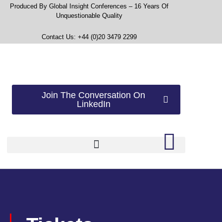
Produced By Global Insight Conferences – 16 Years Of
Unquestionable Quality
Contact Us: +44 (0)20 3479 2299
Join The Conversation On
LinkedIn