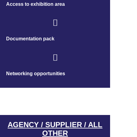
Access to exhibition area
Documentation pack
Networking opportunities
AGENCY / SUPPLIER / ALL
OTHER