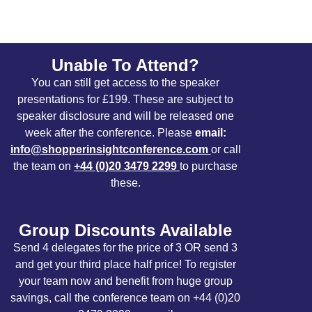
Unable To Attend?
You can still get access to the speaker
presentations for £199. These are subject to
speaker disclosure and will be released one
week after the conference. Please
email:
info@shopperinsightconference.com
or call
the team on
+44 (0)20 3479 2299
to purchase
these.
Group Discounts Available
Send 4 delegates for the price of 3 OR send 3
and get your third place half price! To register
your team now and benefit from huge group
savings, call the conference team on +44 (0)20