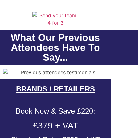
What Our Previous
Attendees Have To
Say...
BRANDS / RETAILERS
Book Now & Save £220:
£379 + VAT