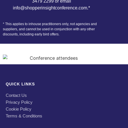
3479 2299 or email
info@shopperinsightconference.com
.*
* This applies to inhouse practitioners only, not agencies and
suppliers, and cannot be used in conjunction with any other
discounts, including early bird offers.
QUICK LINKS
Contact Us
Privacy Policy
Cookie Policy
Terms & Conditions