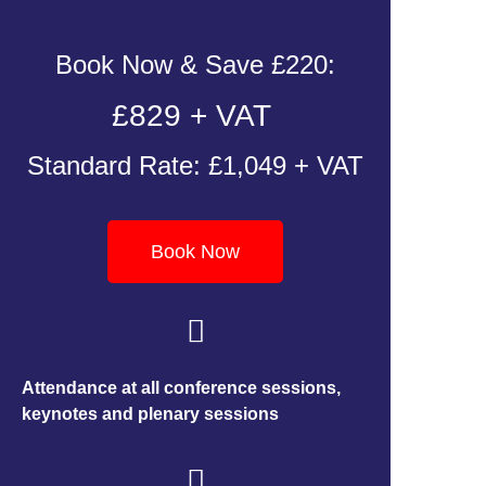
Book Now & Save £220:
£829 + VAT
Standard Rate: £1,049 + VAT
Book Now
Attendance at all conference sessions,
keynotes and plenary sessions