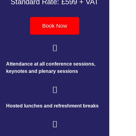
Standard Rate: £599 + VAT
Book Now
Attendance at all conference sessions,
keynotes and plenary sessions
Hosted lunches and refreshment breaks