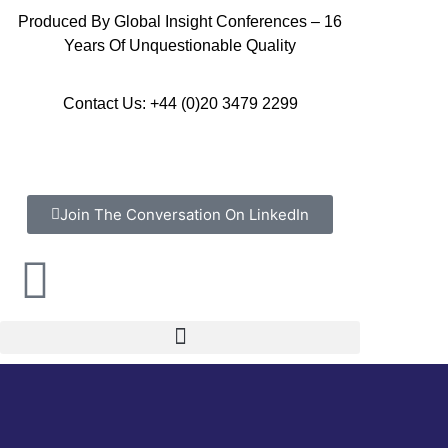
Produced By Global Insight Conferences – 16
Years Of Unquestionable Quality
Contact Us: +44 (0)20 3479 2299
Join The Conversation On LinkedIn