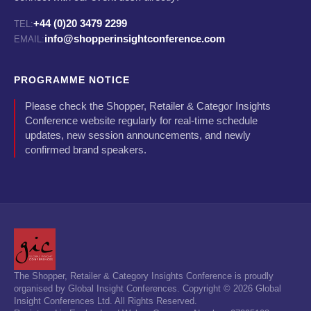
+44 (0)20 3479 2299
TEL:
info@shopperinsightconference.com
EMAIL:
PROGRAMME NOTICE
Please check the Shopper, Retailer & Categor Insights
Conference website regularly for real-time schedule
updates, new session announcements, and newly
confirmed brand speakers.
The Shopper, Retailer & Category Insights Conference is proudly
organised by Global Insight Conferences. Copyright © 2026 Global
Insight Conferences Ltd. All Rights Reserved.