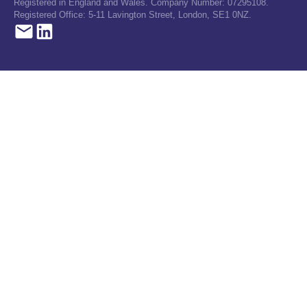
Registered in England and Wales. Company Number: 07295108.
Registered Office: 5-11 Lavington Street, London, SE1 0NZ.