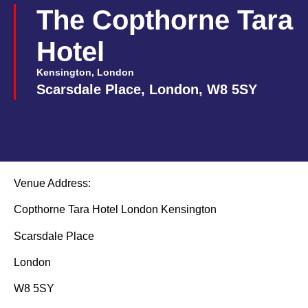
The Copthorne Tara
Hotel
Kensington, London
Scarsdale Place, London, W8 5SY
Venue Address:
Copthorne Tara Hotel London Kensington
Scarsdale Place
London
W8 5SY