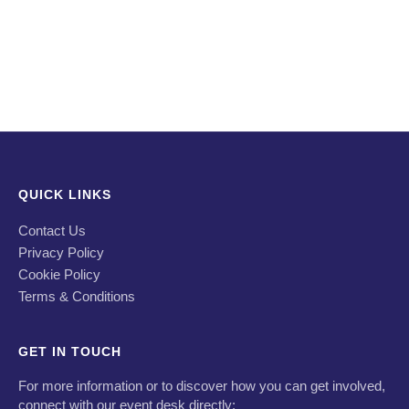
QUICK LINKS
Contact Us
Privacy Policy
Cookie Policy
Terms & Conditions
GET IN TOUCH
For more information or to discover how you can get involved,
connect with our event desk directly: