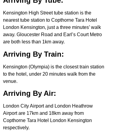
Arriving By Tube:
Kensington High Street tube station is the
nearest tube station to Copthorne Tara Hotel
London Kensington, just a three minutes’ walk
away. Gloucester Road and Earl’s Court Metro
are both less than 1km away.
Arriving By Train:
Kensington (Olympia) is the closest train station
to the hotel, under 20 minutes walk from the
venue.
Arriving By Air:
London City Airport and London Heathrow
Airport are 17km and 18km away from
Copthorne Tara Hotel London Kensington
respectively.