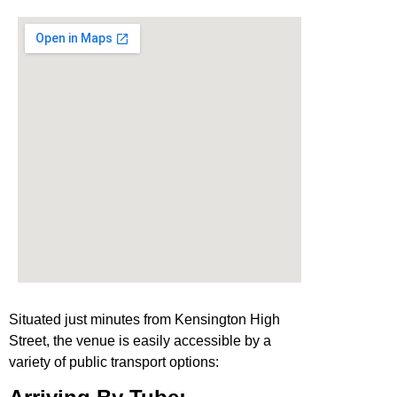
Situated just minutes from Kensington High
Street, the venue is easily accessible by a
variety of public transport options: