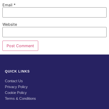
Email
*
Website
QUICK LINKS
Contact Us
Privacy Policy
Cookie Policy
Terms & Conditions