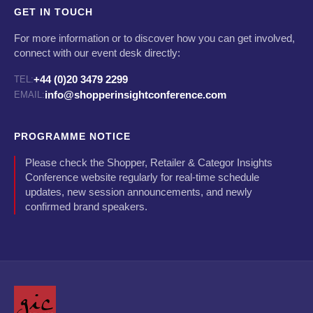
GET IN TOUCH
For more information or to discover how you can get involved,
connect with our event desk directly:
+44 (0)20 3479 2299
TEL:
info@shopperinsightconference.com
EMAIL:
PROGRAMME NOTICE
Please check the Shopper, Retailer & Categor Insights
Conference website regularly for real-time schedule
updates, new session announcements, and newly
confirmed brand speakers.