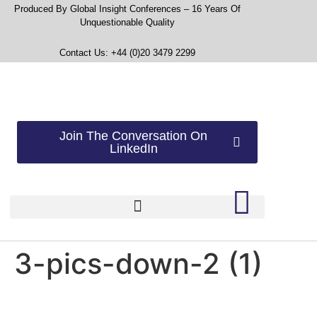
Produced By Global Insight Conferences – 16 Years Of
Unquestionable Quality
Contact Us: +44 (0)20 3479 2299
Join The Conversation On
LinkedIn
3-pics-down-2 (1)