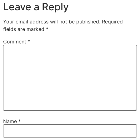
Leave a Reply
Your email address will not be published.
Required
fields are marked
*
Comment
*
Name
*