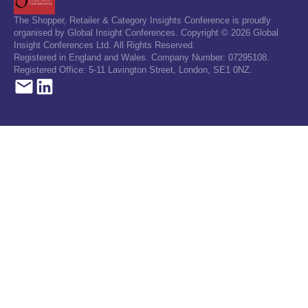
The Shopper, Retailer & Category Insights Conference is proudly
organised by Global Insight Conferences. Copyright © 2026 Global
Insight Conferences Ltd. All Rights Reserved.
Registered in England and Wales. Company Number: 07295108.
Registered Office: 5-11 Lavington Street, London, SE1 0NZ.