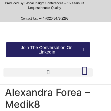
Produced By Global Insight Conferences – 16 Years Of
Unquestionable Quality
Contact Us: +44 (0)20 3479 2299
Join The Conversation On
LinkedIn
Alexandra Forea –
Medik8