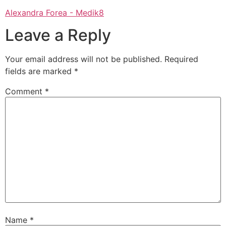
Alexandra Forea - Medik8
Leave a Reply
Your email address will not be published.
Required
fields are marked
*
Comment
*
Name
*