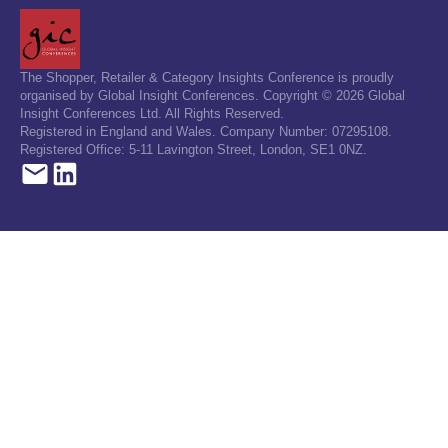
The Shopper, Retailer & Category Insights Conference is proudly
organised by Global Insight Conferences. Copyright © 2026 Global
Insight Conferences Ltd. All Rights Reserved.
Registered in England and Wales. Company Number: 07295108.
Registered Office: 5-11 Lavington Street, London, SE1 0NZ.