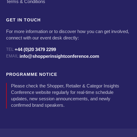
Terms & Conditions
GET IN TOUCH
For more information or to discover how you can get involved,
connect with our event desk directly:
+44 (0)20 3479 2299
TEL:
info@shopperinsightconference.com
EMAIL:
PROGRAMME NOTICE
Please check the Shopper, Retailer & Categor Insights
Conference website regularly for real-time schedule
updates, new session announcements, and newly
confirmed brand speakers.