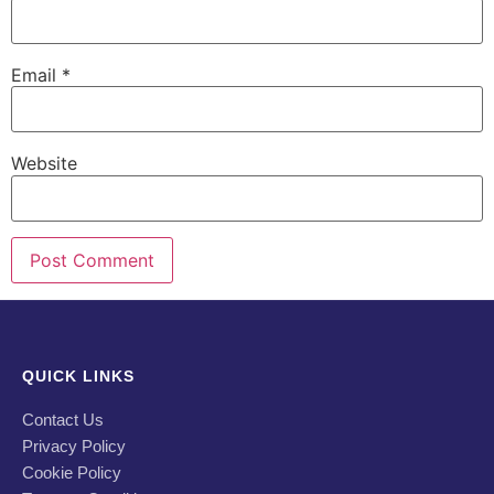
Email
*
Website
QUICK LINKS
Contact Us
Privacy Policy
Cookie Policy