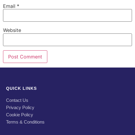
Email
*
Website
QUICK LINKS
Contact Us
Privacy Policy
Cookie Policy
Terms & Conditions