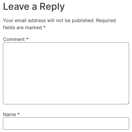
Leave a Reply
Your email address will not be published.
Required
fields are marked
*
Comment
*
Name
*