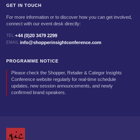
GET IN TOUCH
For more information or to discover how you can get involved,
connect with our event desk directly:
+44 (0)20 3479 2299
TEL:
info@shopperinsightconference.com
EMAIL:
PROGRAMME NOTICE
Please check the Shopper, Retailer & Categor Insights
Conference website regularly for real-time schedule
updates, new session announcements, and newly
confirmed brand speakers.