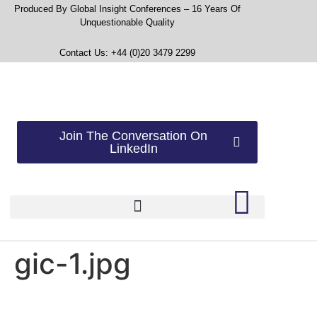
Produced By Global Insight Conferences – 16 Years Of
Unquestionable Quality
Contact Us: +44 (0)20 3479 2299
Join The Conversation On
LinkedIn
gic-1.jpg