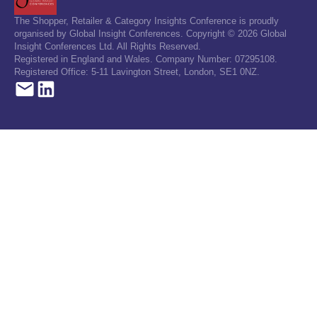
The Shopper, Retailer & Category Insights Conference is proudly
organised by Global Insight Conferences. Copyright © 2026 Global
Insight Conferences Ltd. All Rights Reserved.
Registered in England and Wales. Company Number: 07295108.
Registered Office: 5-11 Lavington Street, London, SE1 0NZ.