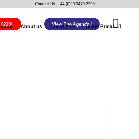
Contact Us: +44 (0)20 3479 2299
 £220
View The Agenda
Venue
About us
Contact Us
Ticket Prices