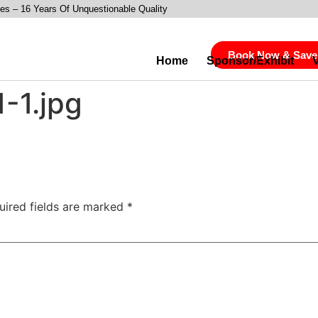
es – 16 Years Of Unquestionable Quality
Book Now & Save
Home
Sponsor/Exhibit
-1.jpg
uired fields are marked
*