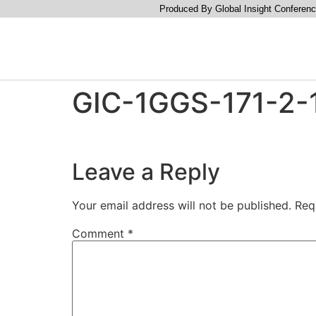
Produced By Global Insight Conferenc
GIC-1GGS-171-2-1
Leave a Reply
Your email address will not be published.
Req
Comment
*