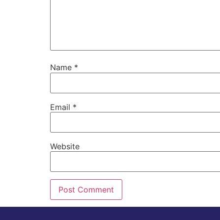
Name
*
Email
*
Website