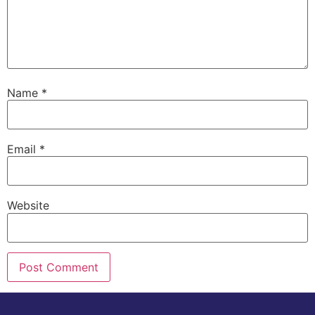
Name
*
Email
*
Website