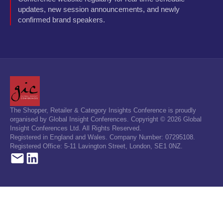
updates, new session announcements, and newly
confirmed brand speakers.
The Shopper, Retailer & Category Insights Conference is proudly
organised by Global Insight Conferences. Copyright © 2026 Global
Insight Conferences Ltd. All Rights Reserved.
Registered in England and Wales. Company Number: 07295108.
Registered Office: 5-11 Lavington Street, London, SE1 0NZ.