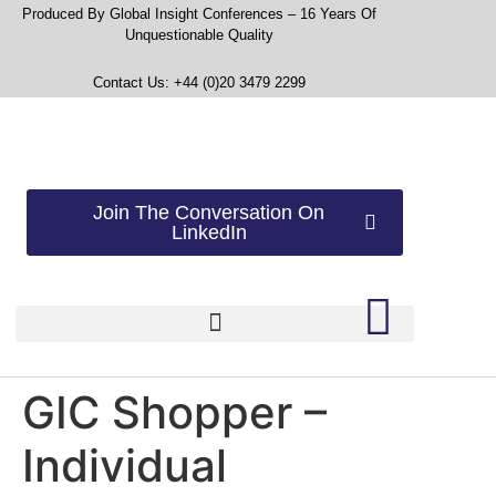
Produced By Global Insight Conferences – 16 Years Of
Unquestionable Quality
Contact Us: +44 (0)20 3479 2299
Join The Conversation On
LinkedIn
GIC Shopper –
Individual