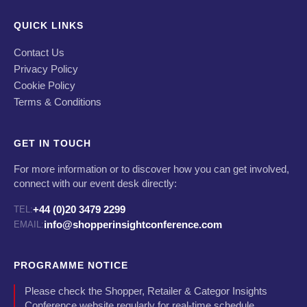
QUICK LINKS
Contact Us
Privacy Policy
Cookie Policy
Terms & Conditions
GET IN TOUCH
For more information or to discover how you can get involved,
connect with our event desk directly:
+44 (0)20 3479 2299
TEL:
info@shopperinsightconference.com
EMAIL:
PROGRAMME NOTICE
Please check the Shopper, Retailer & Categor Insights
Conference website regularly for real-time schedule