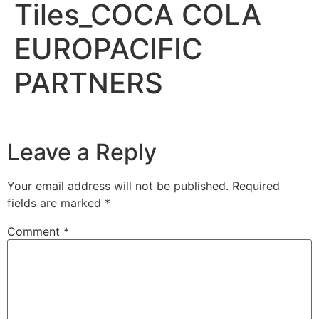
Tiles_COCA COLA
EUROPACIFIC
PARTNERS
Leave a Reply
Your email address will not be published.
Required
fields are marked
*
Comment
*