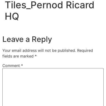
Tiles_Pernod Ricard
HQ
Leave a Reply
Your email address will not be published.
Required
fields are marked
*
Comment
*