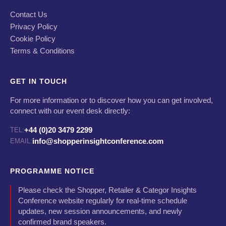
Contact Us
Privacy Policy
Cookie Policy
Terms & Conditions
GET IN TOUCH
For more information or to discover how you can get involved,
connect with our event desk directly:
+44 (0)20 3479 2299
TEL:
info@shopperinsightconference.com
EMAIL:
PROGRAMME NOTICE
Please check the Shopper, Retailer & Categor Insights
Conference website regularly for real-time schedule
updates, new session announcements, and newly
confirmed brand speakers.