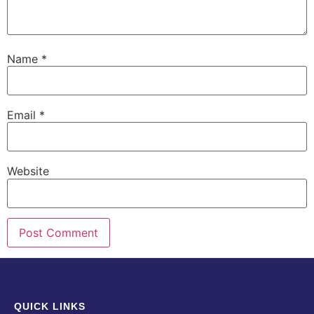
Name
*
Email
*
Website
QUICK LINKS