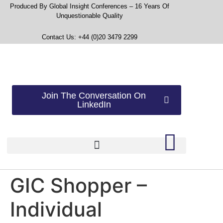
Produced By Global Insight Conferences – 16 Years Of
Unquestionable Quality
Contact Us: +44 (0)20 3479 2299
Join The Conversation On
LinkedIn
GIC Shopper –
Individual