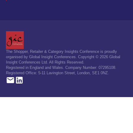
The Shopper, Retailer & Category Insights Conference is proudly
organised by Global Insight Conferences. Copyright © 2026 Global
Insight Conferences Ltd. All Rights Reserved.
Registered in England and Wales. Company Number: 07295108.
Registered Office: 5-11 Lavington Street, London, SE1 0NZ.