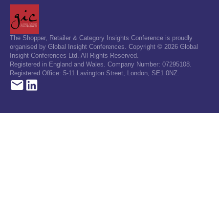
The Shopper, Retailer & Category Insights Conference is proudly
organised by Global Insight Conferences. Copyright © 2026 Global
Insight Conferences Ltd. All Rights Reserved.
Registered in England and Wales. Company Number: 07295108.
Registered Office: 5-11 Lavington Street, London, SE1 0NZ.