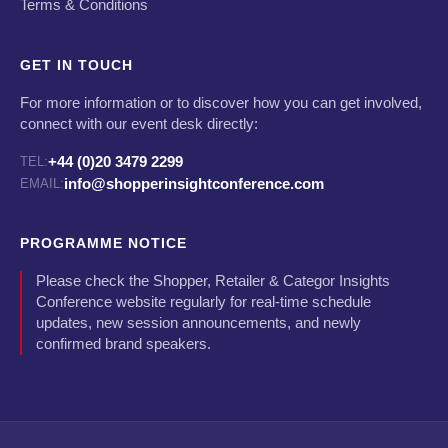
Terms & Conditions
GET IN TOUCH
For more information or to discover how you can get involved,
connect with our event desk directly:
+44 (0)20 3479 2299
TEL:
info@shopperinsightconference.com
EMAIL:
PROGRAMME NOTICE
Please check the Shopper, Retailer & Categor Insights
Conference website regularly for real-time schedule
updates, new session announcements, and newly
confirmed brand speakers.