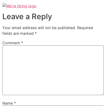
Leave a Reply
Your email address will not be published.
Required
fields are marked
*
Comment
*
Name
*