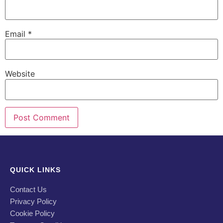
Email
*
Website
QUICK LINKS
Contact Us
Privacy Policy
Cookie Policy