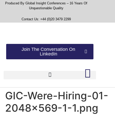
Produced By Global Insight Conferences – 16 Years Of
Unquestionable Quality
Contact Us: +44 (0)20 3479 2299
Join The Conversation On
LinkedIn
GIC-Were-Hiring-01-
2048×569-1-1.png