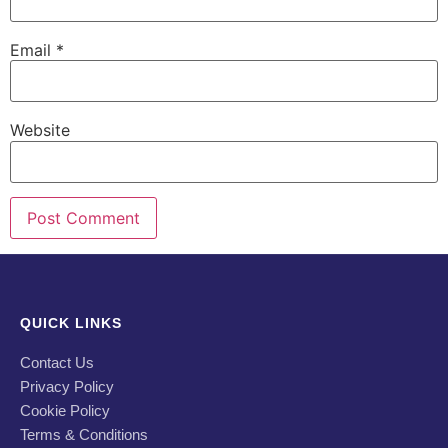
Email
*
Website
QUICK LINKS
Contact Us
Privacy Policy
Cookie Policy
Terms & Conditions