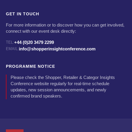
GET IN TOUCH
For more information or to discover how you can get involved,
connect with our event desk directly:
+44 (0)20 3479 2299
TEL:
info@shopperinsightconference.com
EMAIL:
PROGRAMME NOTICE
Please check the Shopper, Retailer & Categor Insights
Conference website regularly for real-time schedule
updates, new session announcements, and newly
confirmed brand speakers.