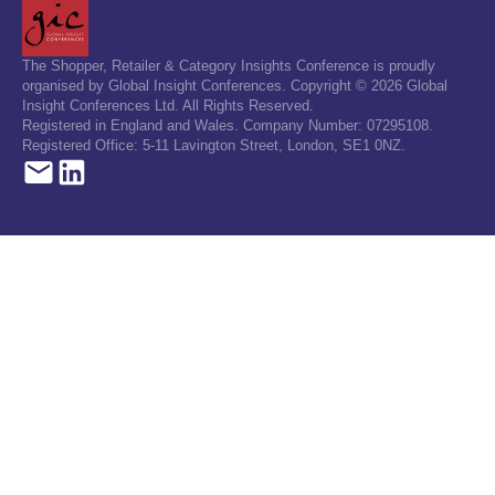
The Shopper, Retailer & Category Insights Conference is proudly
organised by Global Insight Conferences. Copyright © 2026 Global
Insight Conferences Ltd. All Rights Reserved.
Registered in England and Wales. Company Number: 07295108.
Registered Office: 5-11 Lavington Street, London, SE1 0NZ.