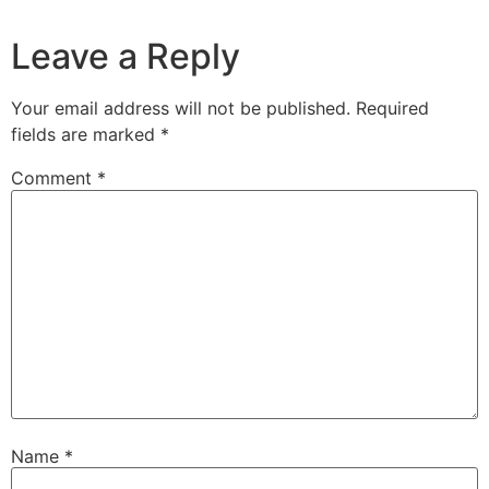
Leave a Reply
Your email address will not be published.
Required
fields are marked
*
Comment
*
Name
*