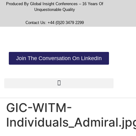
Produced By Global Insight Conferences – 16 Years Of
Unquestionable Quality
Contact Us: +44 (0)20 3479 2299
Join The Conversation On LinkedIn
GIC-WITM-
Individuals_Admiral.jp