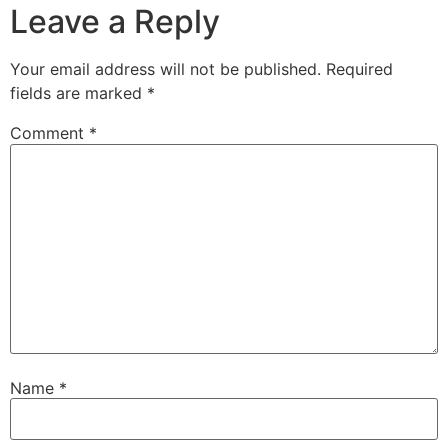
Leave a Reply
Your email address will not be published.
Required
fields are marked
*
Comment
*
Name
*