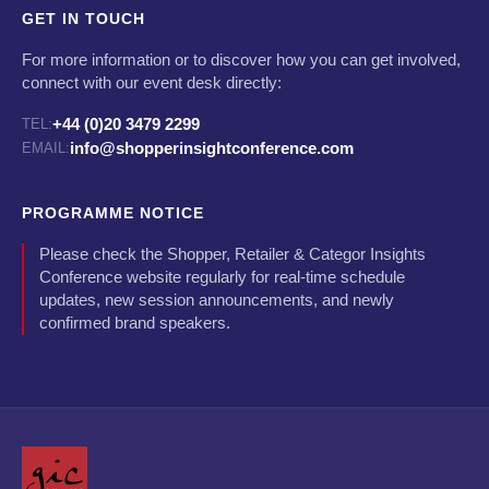
GET IN TOUCH
For more information or to discover how you can get involved,
connect with our event desk directly:
+44 (0)20 3479 2299
TEL:
info@shopperinsightconference.com
EMAIL:
PROGRAMME NOTICE
Please check the Shopper, Retailer & Categor Insights
Conference website regularly for real-time schedule
updates, new session announcements, and newly
confirmed brand speakers.