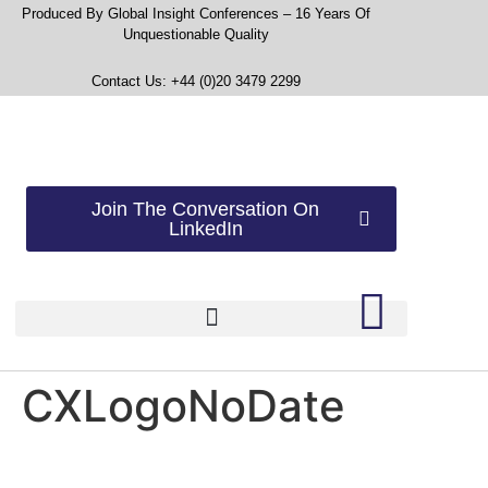
Produced By Global Insight Conferences – 16 Years Of
Unquestionable Quality
Contact Us: +44 (0)20 3479 2299
Join The Conversation On
LinkedIn
CXLogoNoDate