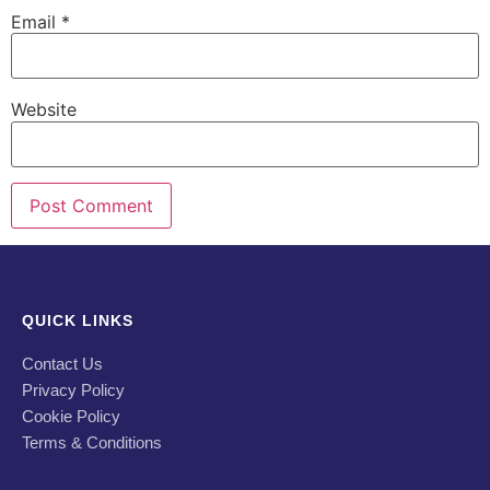
Email
*
Website
QUICK LINKS
Contact Us
Privacy Policy
Cookie Policy
Terms & Conditions