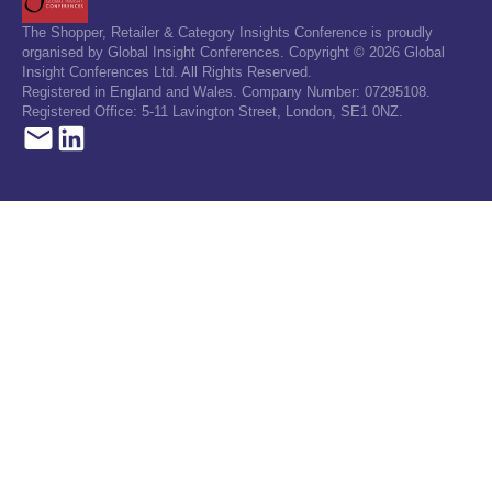
The Shopper, Retailer & Category Insights Conference is proudly
organised by Global Insight Conferences. Copyright © 2026 Global
Insight Conferences Ltd. All Rights Reserved.
Registered in England and Wales. Company Number: 07295108.
Registered Office: 5-11 Lavington Street, London, SE1 0NZ.