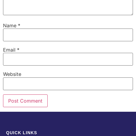
Name
*
Email
*
Website
QUICK LINKS