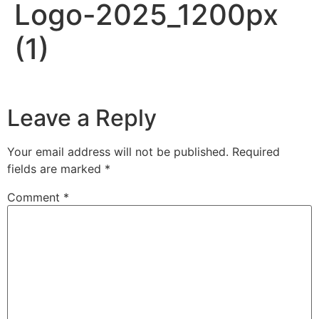
Logo-2025_1200px
(1)
Leave a Reply
Your email address will not be published.
Required
fields are marked
*
Comment
*