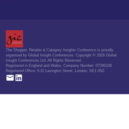
The Shopper, Retailer & Category Insights Conference is proudly
organised by Global Insight Conferences. Copyright © 2026 Global
Insight Conferences Ltd. All Rights Reserved.
Registered in England and Wales. Company Number: 07295108.
Registered Office: 5-11 Lavington Street, London, SE1 0NZ.