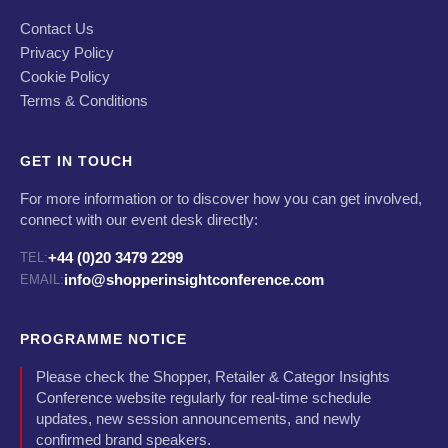
Contact Us
Privacy Policy
Cookie Policy
Terms & Conditions
GET IN TOUCH
For more information or to discover how you can get involved,
connect with our event desk directly:
+44 (0)20 3479 2299
TEL:
info@shopperinsightconference.com
EMAIL:
PROGRAMME NOTICE
Please check the Shopper, Retailer & Categor Insights
Conference website regularly for real-time schedule
updates, new session announcements, and newly
confirmed brand speakers.