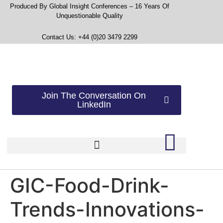
Produced By Global Insight Conferences – 16 Years Of
Unquestionable Quality
Contact Us: +44 (0)20 3479 2299
Join The Conversation On
LinkedIn
GIC-Food-Drink-
Trends-Innovations-