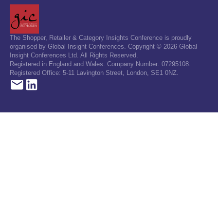
The Shopper, Retailer & Category Insights Conference is proudly
organised by Global Insight Conferences. Copyright © 2026 Global
Insight Conferences Ltd. All Rights Reserved.
Registered in England and Wales. Company Number: 07295108.
Registered Office: 5-11 Lavington Street, London, SE1 0NZ.