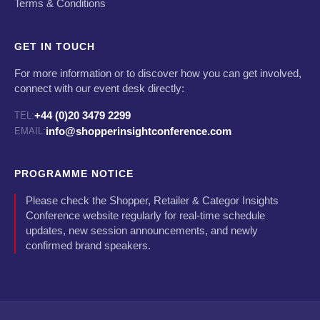
Terms & Conditions
GET IN TOUCH
For more information or to discover how you can get involved,
connect with our event desk directly:
+44 (0)20 3479 2299
TEL:
info@shopperinsightconference.com
EMAIL:
PROGRAMME NOTICE
Please check the Shopper, Retailer & Categor Insights
Conference website regularly for real-time schedule
updates, new session announcements, and newly
confirmed brand speakers.