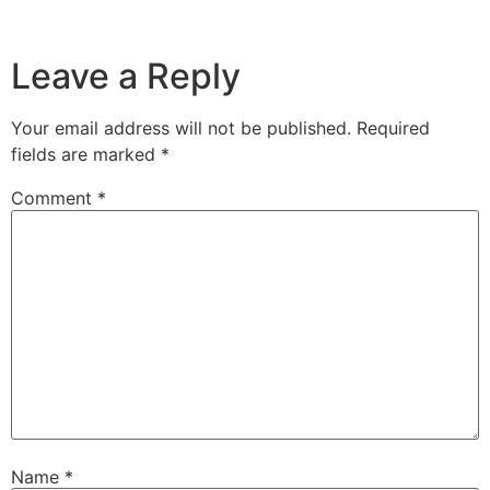
Leave a Reply
Your email address will not be published.
Required
fields are marked
*
Comment
*
Name
*