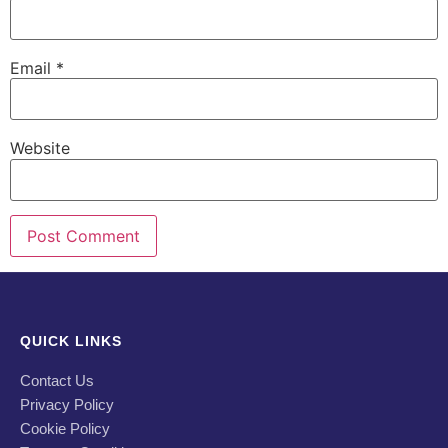
Email
*
Website
QUICK LINKS
Contact Us
Privacy Policy
Cookie Policy