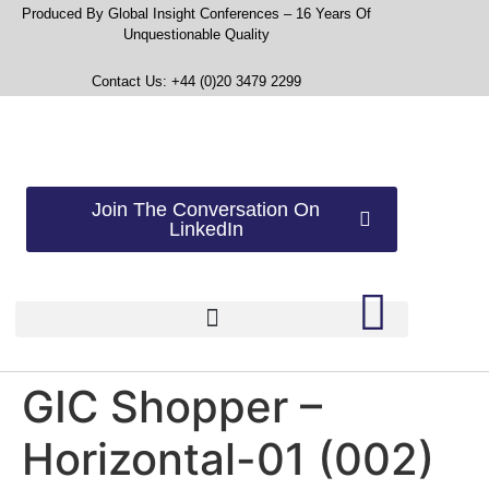
Produced By Global Insight Conferences – 16 Years Of
Unquestionable Quality
Contact Us: +44 (0)20 3479 2299
Join The Conversation On
LinkedIn
GIC Shopper –
Horizontal-01 (002)