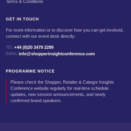
Terms & Conditions
GET IN TOUCH
For more information or to discover how you can get involved,
connect with our event desk directly:
+44 (0)20 3479 2299
TEL:
info@shopperinsightconference.com
EMAIL:
PROGRAMME NOTICE
Please check the Shopper, Retailer & Categor Insights
Conference website regularly for real-time schedule
updates, new session announcements, and newly
confirmed brand speakers.