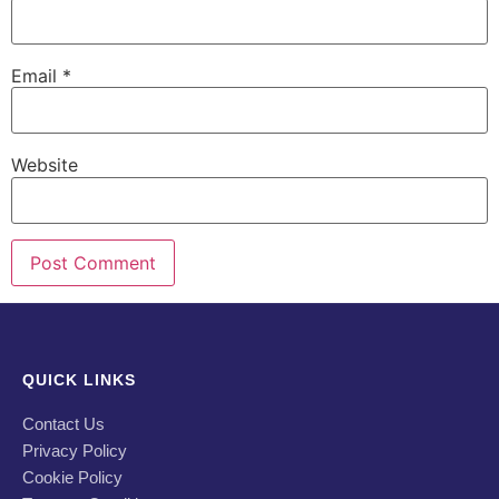
Email
*
Website
QUICK LINKS
Contact Us
Privacy Policy
Cookie Policy