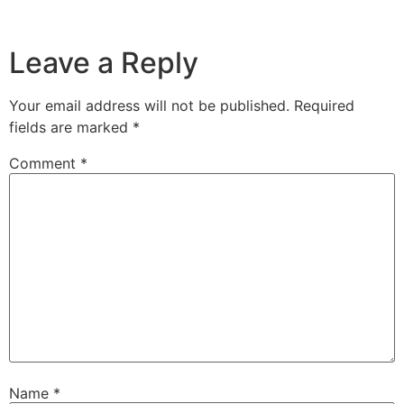
Leave a Reply
Your email address will not be published.
Required
fields are marked
*
Comment
*
Name
*