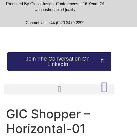
Produced By Global Insight Conferences – 16 Years Of
Unquestionable Quality
Contact Us: +44 (0)20 3479 2299
Join The Conversation On
LinkedIn
GIC Shopper –
Horizontal-01