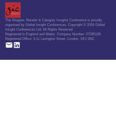
The Shopper, Retailer & Category Insights Conference is proudly
organised by Global Insight Conferences. Copyright © 2026 Global
Insight Conferences Ltd. All Rights Reserved.
Registered in England and Wales. Company Number: 07295108.
Registered Office: 5-11 Lavington Street, London, SE1 0NZ.