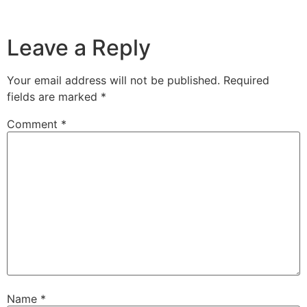
Leave a Reply
Your email address will not be published.
Required
fields are marked
*
Comment
*
Name
*