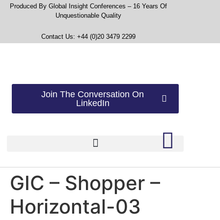
Produced By Global Insight Conferences – 16 Years Of
Unquestionable Quality
Contact Us: +44 (0)20 3479 2299
Join The Conversation On
LinkedIn
GIC – Shopper –
Horizontal-03