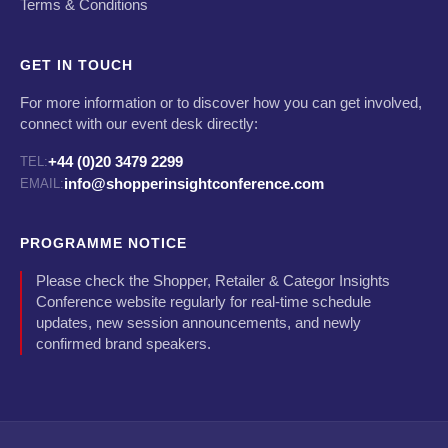
Terms & Conditions
GET IN TOUCH
For more information or to discover how you can get involved,
connect with our event desk directly:
+44 (0)20 3479 2299
TEL:
info@shopperinsightconference.com
EMAIL:
PROGRAMME NOTICE
Please check the Shopper, Retailer & Categor Insights
Conference website regularly for real-time schedule
updates, new session announcements, and newly
confirmed brand speakers.