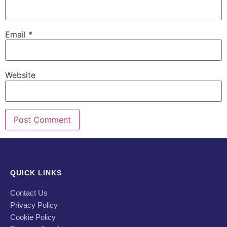
Email
*
Website
QUICK LINKS
Contact Us
Privacy Policy
Cookie Policy