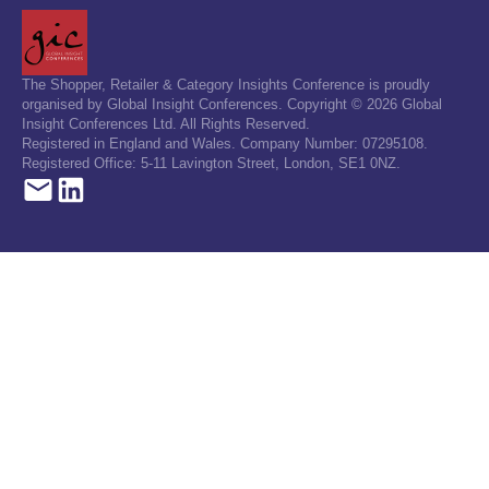
The Shopper, Retailer & Category Insights Conference is proudly
organised by Global Insight Conferences. Copyright © 2026 Global
Insight Conferences Ltd. All Rights Reserved.
Registered in England and Wales. Company Number: 07295108.
Registered Office: 5-11 Lavington Street, London, SE1 0NZ.