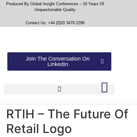
Produced By Global Insight Conferences – 16 Years Of
Unquestionable Quality
Contact Us: +44 (0)20 3479 2299
Join The Conversation On
LinkedIn
RTIH – The Future Of
Retail Logo