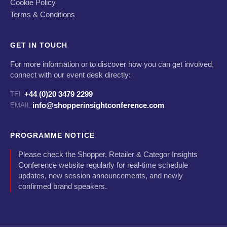
Cookie Policy
Terms & Conditions
GET IN TOUCH
For more information or to discover how you can get involved,
connect with our event desk directly:
+44 (0)20 3479 2299
TEL:
info@shopperinsightconference.com
EMAIL:
PROGRAMME NOTICE
Please check the Shopper, Retailer & Categor Insights
Conference website regularly for real-time schedule
updates, new session announcements, and newly
confirmed brand speakers.