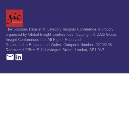
The Shopper, Retailer & Category Insights Conference is proudly
organised by Global Insight Conferences. Copyright © 2026 Global
Insight Conferences Ltd. All Rights Reserved.
Registered in England and Wales. Company Number: 07295108.
Registered Office: 5-11 Lavington Street, London, SE1 0NZ.