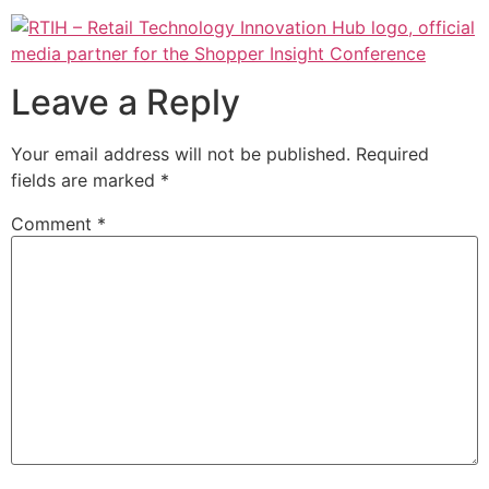
Leave a Reply
Your email address will not be published.
Required
fields are marked
*
Comment
*