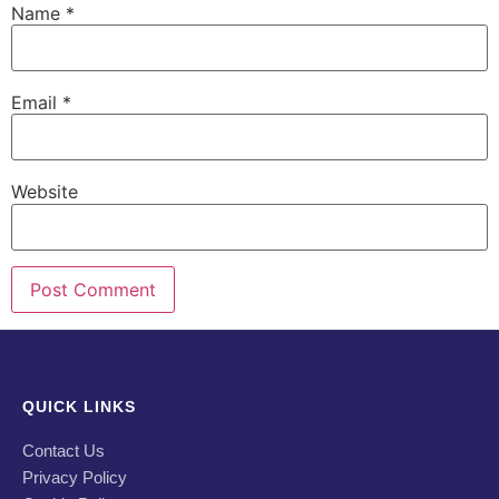
Name
*
Email
*
Website
QUICK LINKS
Contact Us
Privacy Policy