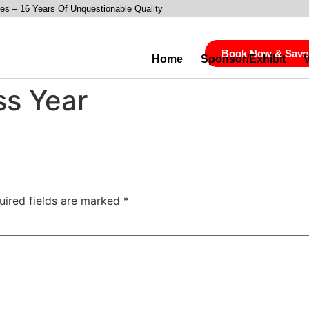
es – 16 Years Of Unquestionable Quality
Book Now & Save
Home
Sponsor/Exhibit
ss Year
uired fields are marked
*