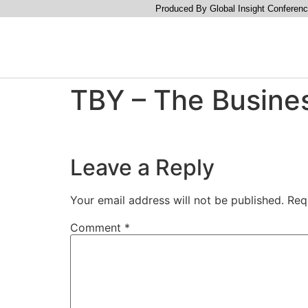
Produced By Global Insight Conferenc
TBY – The Busine
Leave a Reply
Your email address will not be published.
Req
Comment
*