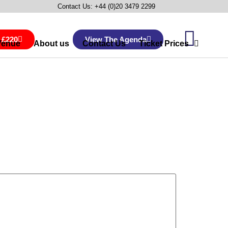
Contact Us: +44 (0)20 3479 2299
 £220
View The Agenda
Venue
About us
Contact Us
Ticket Prices