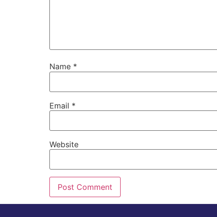
Name
*
Email
*
Website