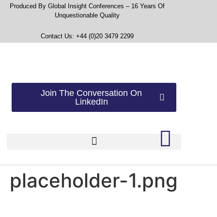
Produced By Global Insight Conferences – 16 Years Of
Unquestionable Quality
Contact Us: +44 (0)20 3479 2299
Join The Conversation On
LinkedIn
placeholder-1.png