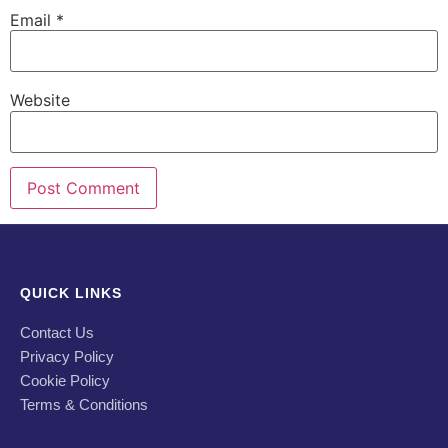
Email
*
Website
QUICK LINKS
Contact Us
Privacy Policy
Cookie Policy
Terms & Conditions