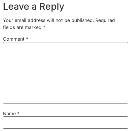
Leave a Reply
Your email address will not be published.
Required
fields are marked
*
Comment
*
Name
*