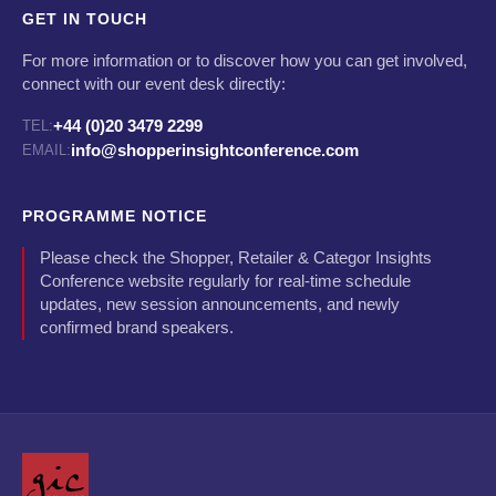
GET IN TOUCH
For more information or to discover how you can get involved,
connect with our event desk directly:
+44 (0)20 3479 2299
TEL:
info@shopperinsightconference.com
EMAIL:
PROGRAMME NOTICE
Please check the Shopper, Retailer & Categor Insights
Conference website regularly for real-time schedule
updates, new session announcements, and newly
confirmed brand speakers.