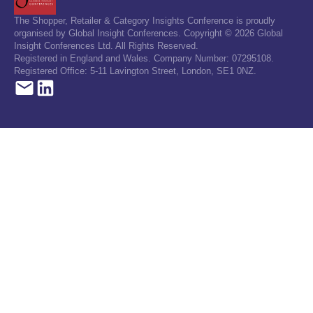
The Shopper, Retailer & Category Insights Conference is proudly
organised by Global Insight Conferences. Copyright © 2026 Global
Insight Conferences Ltd. All Rights Reserved.
Registered in England and Wales. Company Number: 07295108.
Registered Office: 5-11 Lavington Street, London, SE1 0NZ.