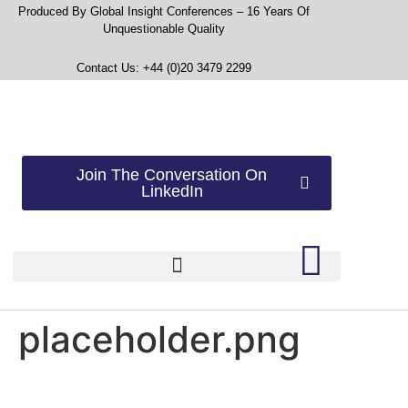
Produced By Global Insight Conferences – 16 Years Of
Unquestionable Quality
Contact Us: +44 (0)20 3479 2299
Join The Conversation On
LinkedIn
placeholder.png