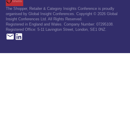
The Shopper, Retailer & Category Insights Conference is proudly
organised by Global Insight Conferences. Copyright © 2026 Global
Insight Conferences Ltd. All Rights Reserved.
Registered in England and Wales. Company Number: 07295108.
Registered Office: 5-11 Lavington Street, London, SE1 0NZ.