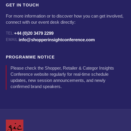
GET IN TOUCH
For more information or to discover how you can get involved,
connect with our event desk directly:
+44 (0)20 3479 2299
TEL:
info@shopperinsightconference.com
EMAIL:
PROGRAMME NOTICE
Please check the Shopper, Retailer & Categor Insights
Conference website regularly for real-time schedule
updates, new session announcements, and newly
confirmed brand speakers.