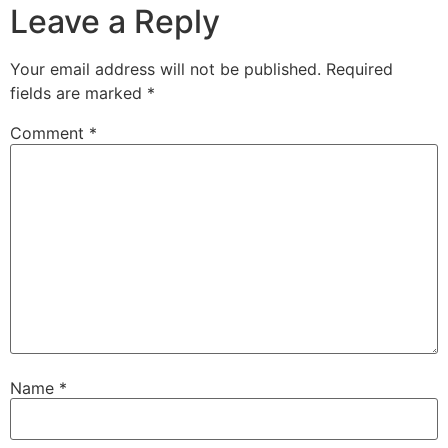
Leave a Reply
Your email address will not be published.
Required
fields are marked
*
Comment
*
Name
*