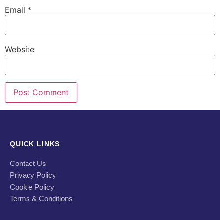
Email
*
Website
QUICK LINKS
Contact Us
Privacy Policy
Cookie Policy
Terms & Conditions