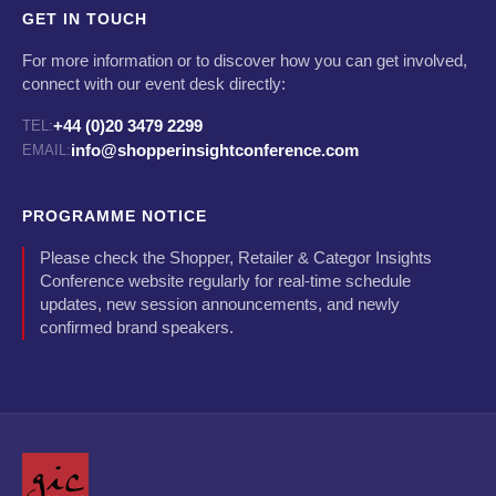
GET IN TOUCH
For more information or to discover how you can get involved,
connect with our event desk directly:
+44 (0)20 3479 2299
TEL:
info@shopperinsightconference.com
EMAIL:
PROGRAMME NOTICE
Please check the Shopper, Retailer & Categor Insights
Conference website regularly for real-time schedule
updates, new session announcements, and newly
confirmed brand speakers.