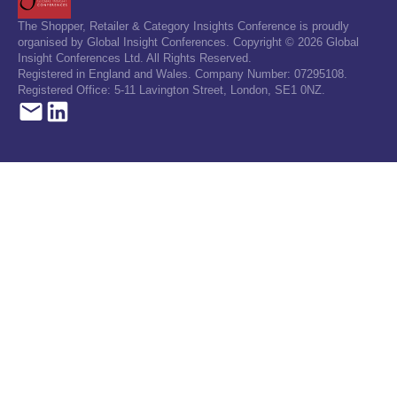
The Shopper, Retailer & Category Insights Conference is proudly
organised by Global Insight Conferences. Copyright © 2026 Global
Insight Conferences Ltd. All Rights Reserved.
Registered in England and Wales. Company Number: 07295108.
Registered Office: 5-11 Lavington Street, London, SE1 0NZ.