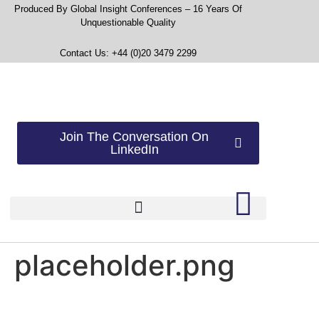
Produced By Global Insight Conferences – 16 Years Of
Unquestionable Quality
Contact Us: +44 (0)20 3479 2299
Join The Conversation On
LinkedIn
placeholder.png