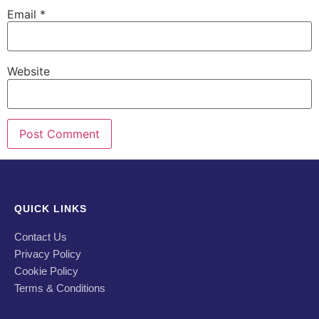
Email
*
Website
QUICK LINKS
Contact Us
Privacy Policy
Cookie Policy
Terms & Conditions