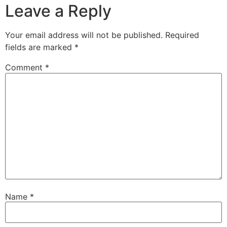
Leave a Reply
Your email address will not be published.
Required
fields are marked
*
Comment
*
Name
*