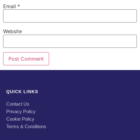
Email
*
Website
QUICK LINKS
Contact Us
Privacy Policy
Cookie Policy
Terms & Conditions