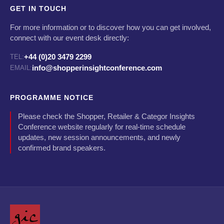
GET IN TOUCH
For more information or to discover how you can get involved,
connect with our event desk directly:
+44 (0)20 3479 2299
TEL:
info@shopperinsightconference.com
EMAIL:
PROGRAMME NOTICE
Please check the Shopper, Retailer & Categor Insights
Conference website regularly for real-time schedule
updates, new session announcements, and newly
confirmed brand speakers.