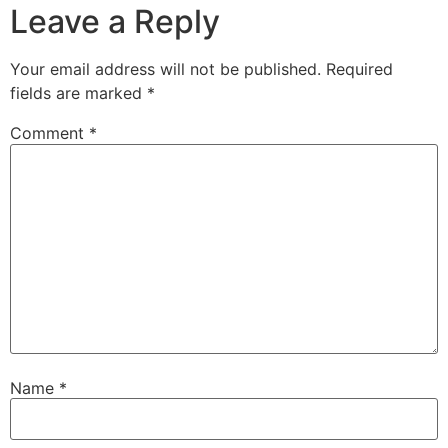
Leave a Reply
Your email address will not be published.
Required
fields are marked
*
Comment
*
Name
*