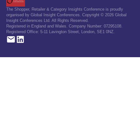
The Shopper, Retailer & Category Insights Conference is proudly
organised by Global Insight Conferences. Copyright © 2026 Global
Insight Conferences Ltd. All Rights Reserved.
Registered in England and Wales. Company Number: 07295108.
Registered Office: 5-11 Lavington Street, London, SE1 0NZ.