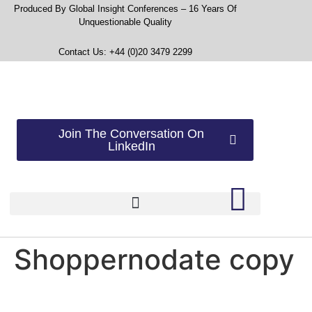
Produced By Global Insight Conferences – 16 Years Of
Unquestionable Quality
Contact Us: +44 (0)20 3479 2299
Join The Conversation On
LinkedIn
Shoppernodate copy