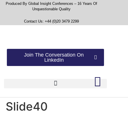
Produced By Global Insight Conferences – 16 Years Of
Unquestionable Quality
Contact Us: +44 (0)20 3479 2299
Join The Conversation On
LinkedIn
Slide40