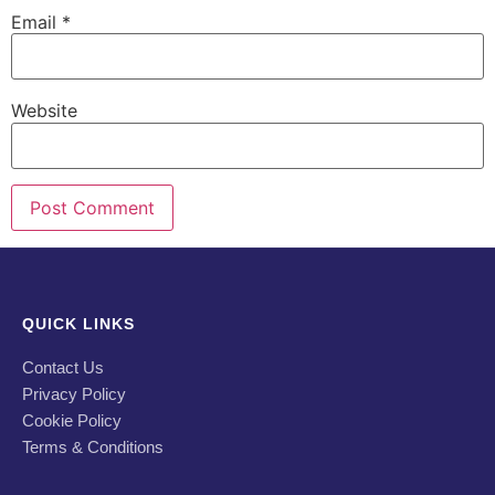
Email
*
Website
QUICK LINKS
Contact Us
Privacy Policy
Cookie Policy
Terms & Conditions