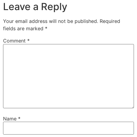
Leave a Reply
Your email address will not be published.
Required
fields are marked
*
Comment
*
Name
*