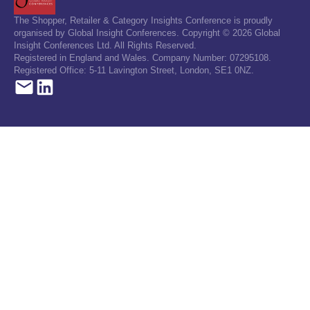
The Shopper, Retailer & Category Insights Conference is proudly
organised by Global Insight Conferences. Copyright © 2026 Global
Insight Conferences Ltd. All Rights Reserved.
Registered in England and Wales. Company Number: 07295108.
Registered Office: 5-11 Lavington Street, London, SE1 0NZ.