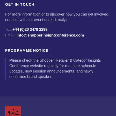
GET IN TOUCH
For more information or to discover how you can get involved,
connect with our event desk directly:
+44 (0)20 3479 2299
TEL:
info@shopperinsightconference.com
EMAIL:
PROGRAMME NOTICE
Please check the Shopper, Retailer & Categor Insights
Conference website regularly for real-time schedule
updates, new session announcements, and newly
confirmed brand speakers.