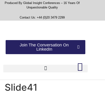
Produced By Global Insight Conferences – 16 Years Of
Unquestionable Quality
Contact Us: +44 (0)20 3479 2299
Join The Conversation On
LinkedIn
Slide41