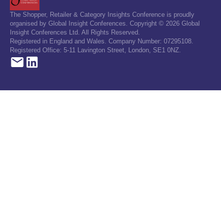
The Shopper, Retailer & Category Insights Conference is proudly
organised by Global Insight Conferences. Copyright © 2026 Global
Insight Conferences Ltd. All Rights Reserved.
Registered in England and Wales. Company Number: 07295108.
Registered Office: 5-11 Lavington Street, London, SE1 0NZ.