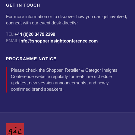
GET IN TOUCH
For more information or to discover how you can get involved,
connect with our event desk directly:
+44 (0)20 3479 2299
TEL:
info@shopperinsightconference.com
EMAIL:
PROGRAMME NOTICE
Please check the Shopper, Retailer & Categor Insights
Conference website regularly for real-time schedule
updates, new session announcements, and newly
confirmed brand speakers.