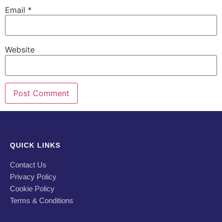
Email
*
Website
QUICK LINKS
Contact Us
Privacy Policy
Cookie Policy
Terms & Conditions