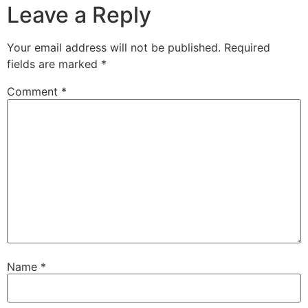
Leave a Reply
Your email address will not be published.
Required
fields are marked
*
Comment
*
Name
*