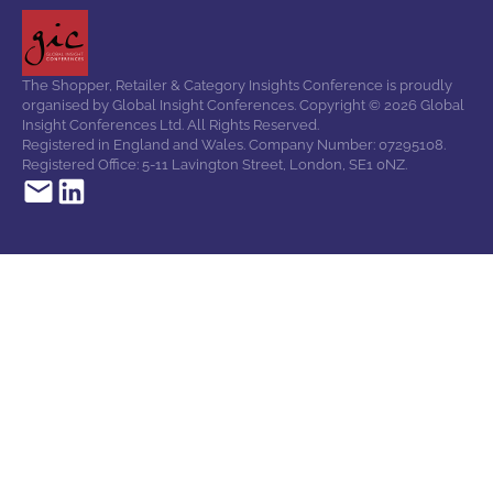
The Shopper, Retailer & Category Insights Conference is proudly
organised by Global Insight Conferences. Copyright © 2026 Global
Insight Conferences Ltd. All Rights Reserved.
Registered in England and Wales. Company Number: 07295108.
Registered Office: 5-11 Lavington Street, London, SE1 0NZ.