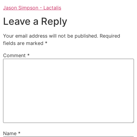
Jason Simpson - Lactalis
Leave a Reply
Your email address will not be published.
Required
fields are marked
*
Comment
*
Name
*