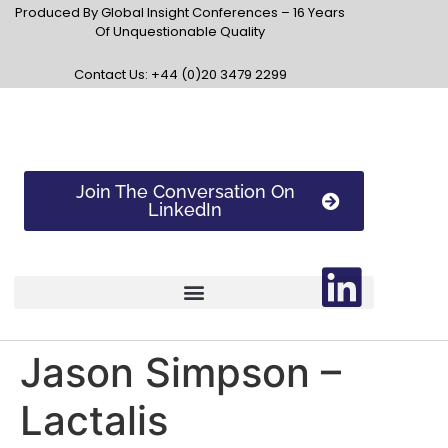
Produced By Global Insight Conferences – 16 Years
Of Unquestionable Quality
Contact Us: +44 (0)20 3479 2299
Join The Conversation On
LinkedIn
Jason Simpson –
Lactalis