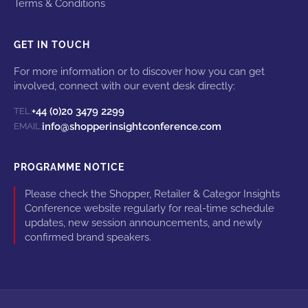
Terms & Conditions
GET IN TOUCH
For more information or to discover how you can get
involved, connect with our event desk directly:
+44 (0)20 3479 2299
TEL:
info@shopperinsightconference.com
EMAIL:
PROGRAMME NOTICE
Please check the Shopper, Retailer & Categor Insights
Conference website regularly for real-time schedule
updates, new session announcements, and newly
confirmed brand speakers.