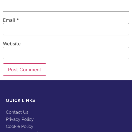
Email
*
Website
QUICK LINKS
Contact Us
Privacy Policy
Cookie Policy